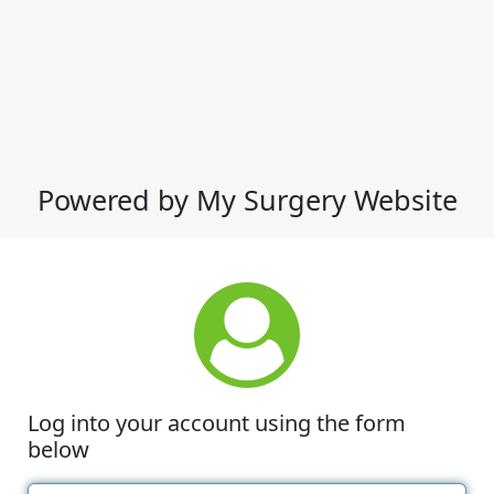
Powered by My Surgery Website
Log into your account using the form
below