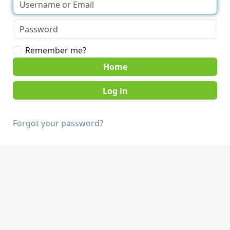
Remember me?
Home
Forgot your password?