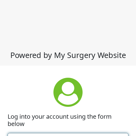
Powered by My Surgery Website
Log into your account using the form
below