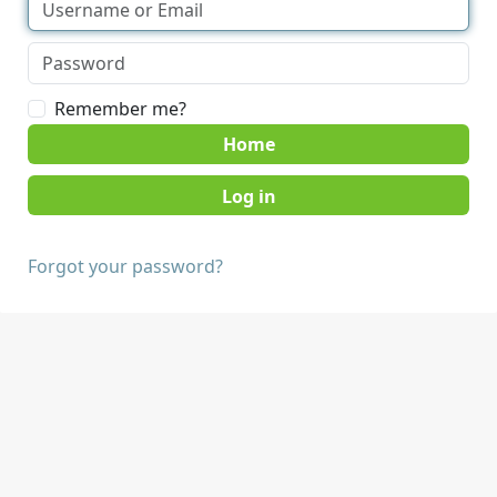
Remember me?
Home
Forgot your password?