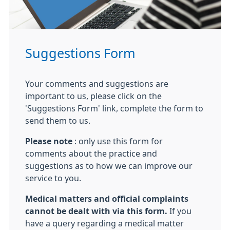
Suggestions Form
Your comments and suggestions are
important to us, please click on the
'Suggestions Form' link, complete the form to
send them to us.
Please note
: only use this form for
comments about the practice and
suggestions as to how we can improve our
service to you.
Medical matters and official complaints
cannot be dealt with via this form.
If you
have a query regarding a medical matter