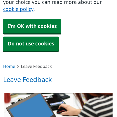
your choice you can read more about our
cookie policy
.
I'm OK with cookies
Do not use cookies
Home
Leave Feedback
Leave Feedback