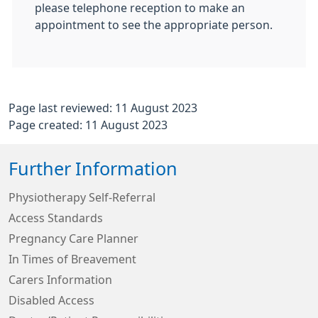
please telephone reception to make an
appointment to see the appropriate person.
Page last reviewed: 11 August 2023
Page created: 11 August 2023
Further Information
Physiotherapy Self-Referral
Access Standards
Pregnancy Care Planner
In Times of Breavement
Carers Information
Disabled Access