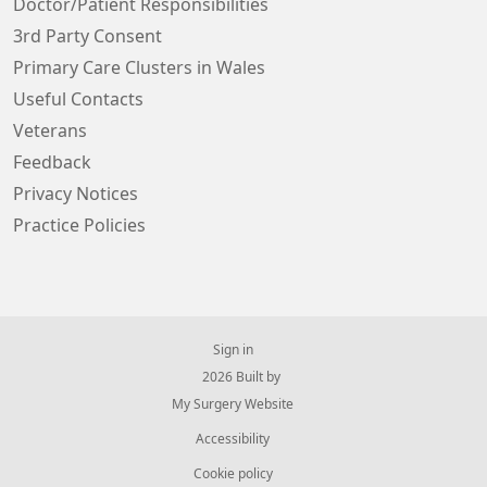
Doctor/Patient Responsibilities
3rd Party Consent
Primary Care Clusters in Wales
Useful Contacts
Veterans
Feedback
Privacy Notices
Practice Policies
Sign in
© 2026 Built by
My Surgery Website
Accessibility
Cookie policy