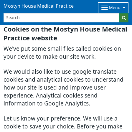
Mostyn House Medical Practice
Menu
Cookies on the Mostyn House Medical
Practice website
We've put some small files called cookies on
your device to make our site work.
We would also like to use google translate
cookies and analytical cookies to understand
how our site is used and improve user
experience. Analytical cookies send
information to Google Analytics.
Let us know your preference. We will use a
cookie to save your choice. Before you make