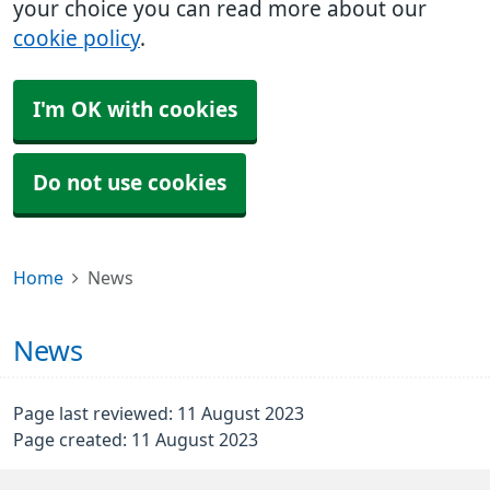
your choice you can read more about our
cookie policy
.
I'm OK with cookies
Do not use cookies
Home
News
News
Page last reviewed: 11 August 2023
Page created: 11 August 2023