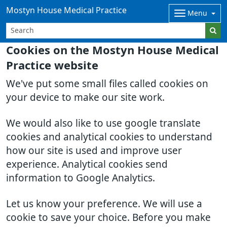
Mostyn House Medical Practice
Menu
Cookies on the Mostyn House Medical
Practice website
We've put some small files called cookies on
your device to make our site work.
We would also like to use google translate
cookies and analytical cookies to understand
how our site is used and improve user
experience. Analytical cookies send
information to Google Analytics.
Let us know your preference. We will use a
cookie to save your choice. Before you make