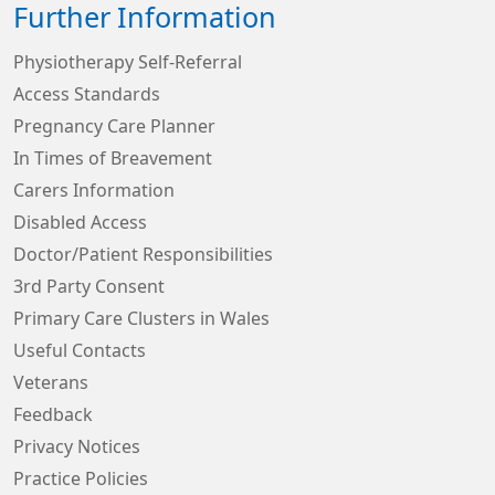
Further Information
Physiotherapy Self-Referral
Access Standards
Pregnancy Care Planner
In Times of Breavement
Carers Information
Disabled Access
Doctor/Patient Responsibilities
3rd Party Consent
Primary Care Clusters in Wales
Useful Contacts
Veterans
Feedback
Privacy Notices
Practice Policies